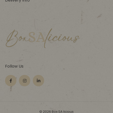
Delivery Info
Follow Us
© 2026 Box SA licious