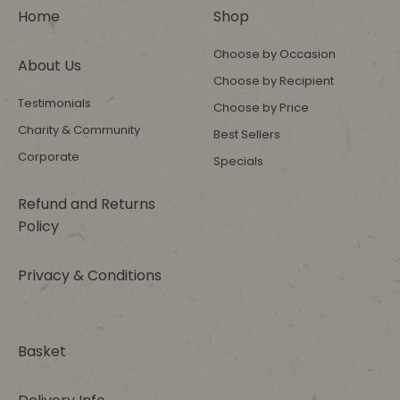
Home
Shop
Choose by Occasion
About Us
Choose by Recipient
Testimonials
Choose by Price
Charity & Community
Best Sellers
Corporate
Specials
Refund and Returns
Policy
Privacy & Conditions
Basket