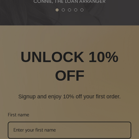
CONNIE, THE LOAN ARRANGER
1
2
3
4
5
UNLOCK 10%
OFF
Signup and enjoy 10% off your first order.
First name