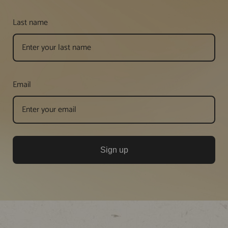
Last name
Email
Sign up