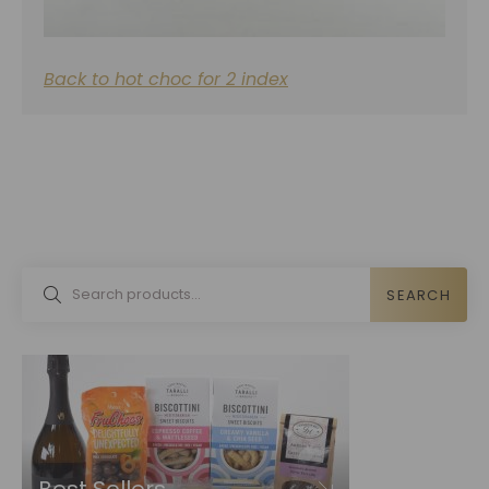
Back to hot choc for 2 index
SEARCH