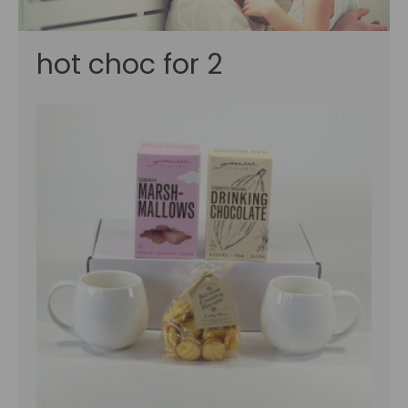
hot choc for 2