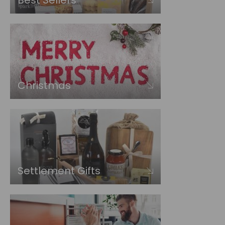
Best Sellers
Christmas
Settlement Gifts