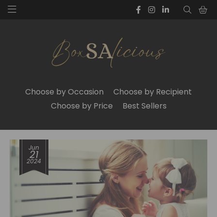
Choose by Occasion
Choose by Recipient
Choose by Price
Best Sellers
Jun
21
2024