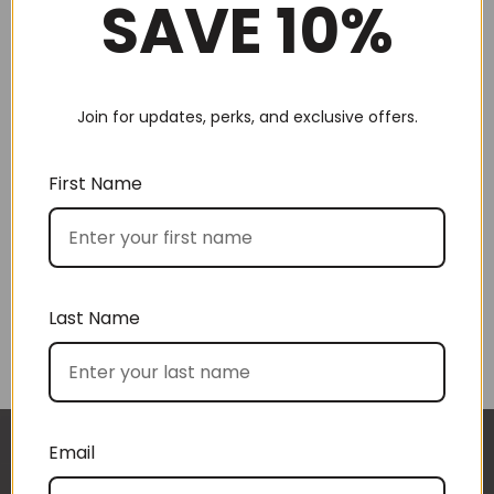
SAVE 10%
Join for updates, perks, and exclusive offers.
Choose by recipient
First Name
Last Name
Choose by price
Email
I approached BoxSAlicious because I was seeking
The gift boxes arrived safe and sound last week