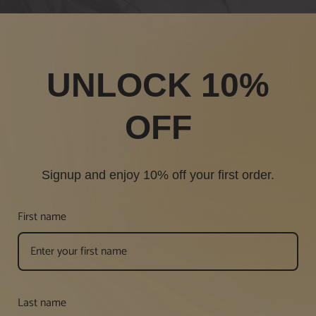
UNLOCK 10%
OFF
Signup and enjoy 10% off your first order.
First name
Last name