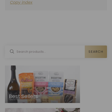
Copy index
SEARCH
Best Sellers