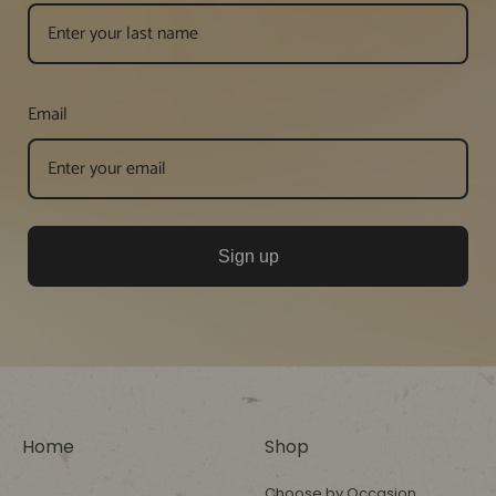
Email
Sign up
Home
Shop
Choose by Occasion