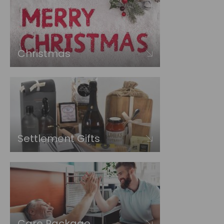
Christmas
Settlement Gifts
Care Package