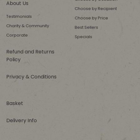
About Us
Choose by Recipient
Testimonials
Choose by Price
Charity & Community
Best Sellers
Corporate
Specials
Refund and Returns
Policy
Privacy & Conditions
Basket
Delivery Info