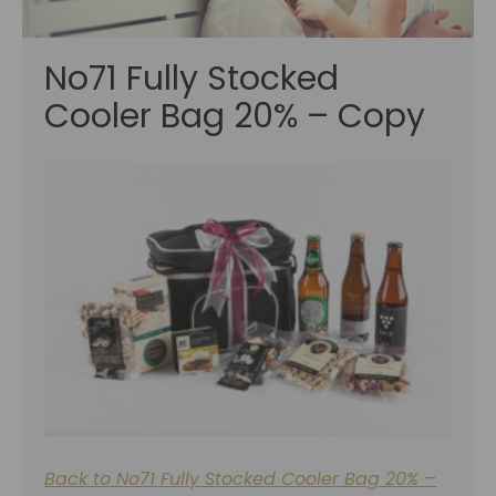
No71 Fully Stocked
Cooler Bag 20% – Copy
Back to No71 Fully Stocked Cooler Bag 20% –