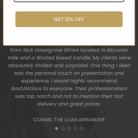
was after. My clients had just finished building
promptly.
their dream home and so I wanted a more
You do wonderful work.
“housey” type gift hamper. The result was
Many thanks again.
GET 10% OFF
fantastic! Heather from BoxSAlicious popped in a
beautiful tea towel, Organic Ligurian hand wash,
HOLLY
Block of vegan chocolate, a bottle of wine sourced
from Nick Haselgrove Wines located in McLaren
Vale and a Wicked boxed candle. My clients were
absolutely thrilled and surprised. One thing I liked
was the personal touch on presentation and
experience. I would highly recommend
BoxSAlicious to everyone. Their professionalism
was top notch and not to mention their fast
delivery and great prices.
CONNIE, THE LOAN ARRANGER
1
2
3
4
5