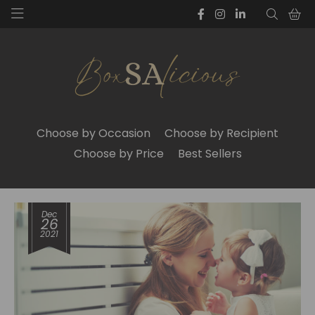
Choose by Occasion
Choose by Recipient
Choose by Price
Best Sellers
Dec
26
2021