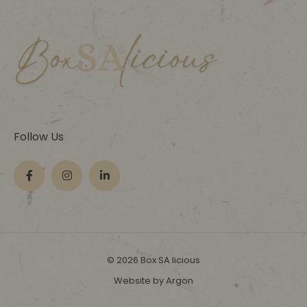
Follow Us
© 2026 Box SA licious
Website by Argon