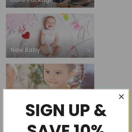
New Baby
Choose by occasion
SIGN UP &
SAVE 10%