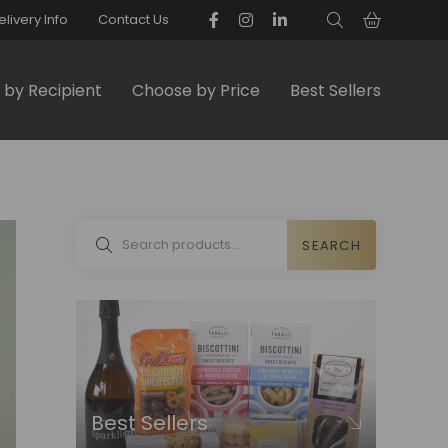
elivery Info
Contact Us
by Recipient
Choose by Price
Best Sellers
SEARCH
Best Sellers