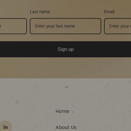
Last name
Email
Sign up
Home
About Us