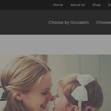
Home
About Us
Shop
D
Choose by Occasion
Choose 