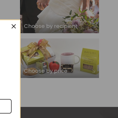
Choose by recipient
Choose by price