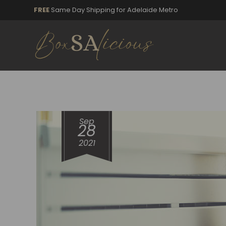
FREE
Same Day Shipping for Adelaide Metro
Sep
28
2021