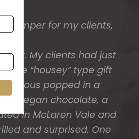
ed) and we have a great
 for arranging these and
promptly.