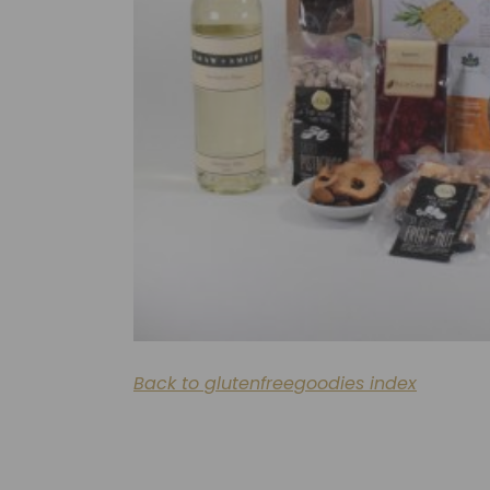
Back to glutenfreegoodies index