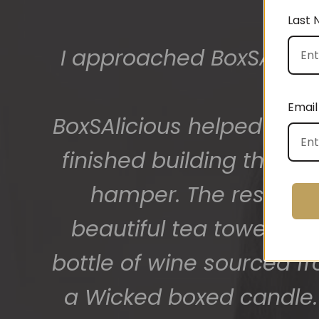
Last
The gift boxes arrived
big bunch of staff very
Email
getting 