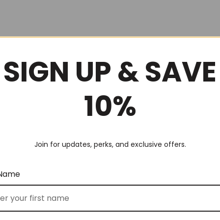
SIGN UP & SAVE
10%
Join for updates, perks, and exclusive offers.
 Name