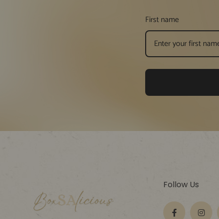
First name
Follow Us