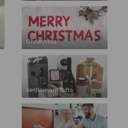
Christmas
Settlement Gifts