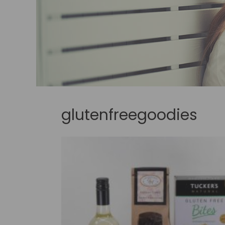
glutenfreegoodies