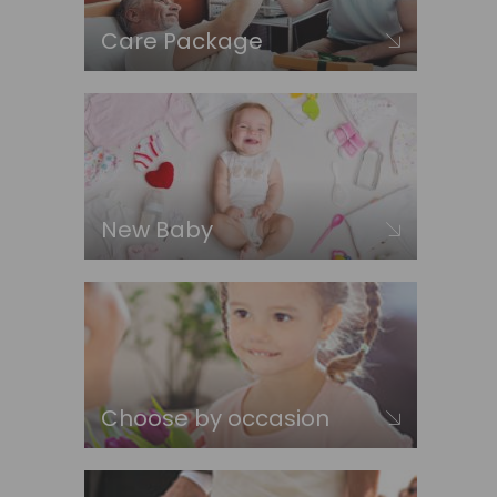
Care Package
New Baby
Choose by occasion