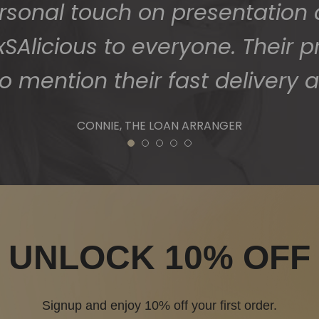
1
2
3
4
5
UNLOCK 10% OFF
Signup and enjoy 10% off your first order.