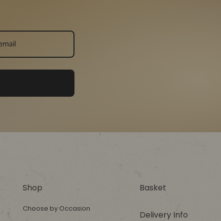
Shop
Basket
Choose by Occasion
Delivery Info