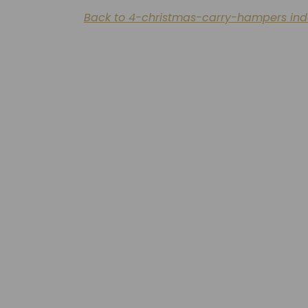
Back to 4-christmas-carry-hampers ind