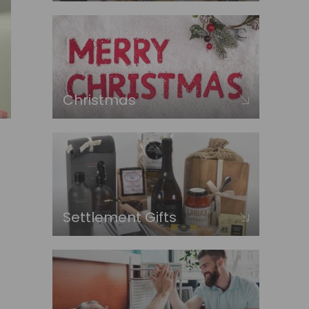
Christmas
Settlement Gifts