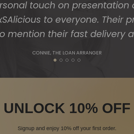
ersonal touch on presentation
Alicious to everyone. Their p
o mention their fast delivery a
CONNIE, THE LOAN ARRANGER
1
2
3
4
5
UNLOCK 10% OFF
Signup and enjoy 10% off your first order.