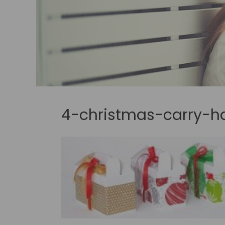
4-christmas-carry-