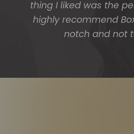
thing I liked was the p
highly recommend BoxS
notch and not t