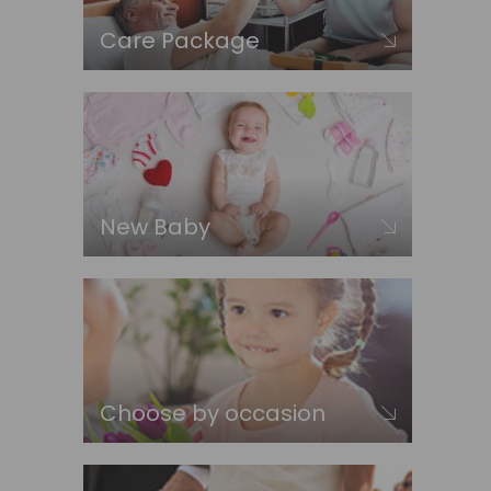
Care Package
New Baby
Choose by occasion