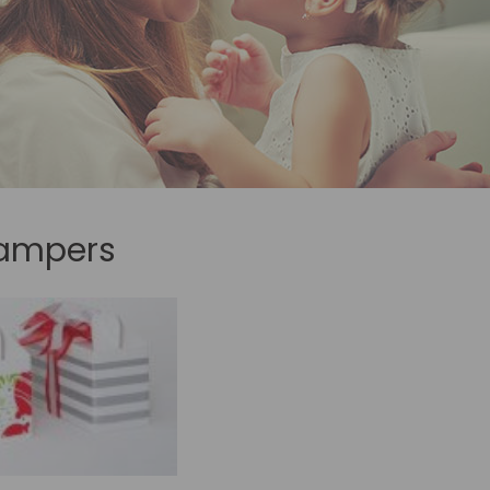
hampers