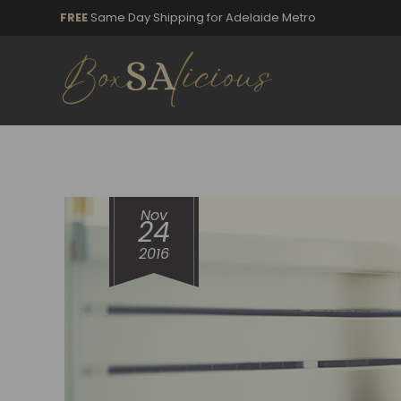
FREE
Same Day Shipping for Adelaide Metro
Nov
24
2016