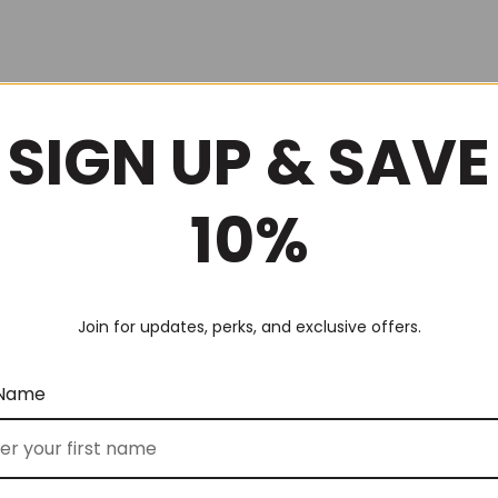
SIGN UP & SAVE
10%
Join for updates, perks, and exclusive offers.
 Name