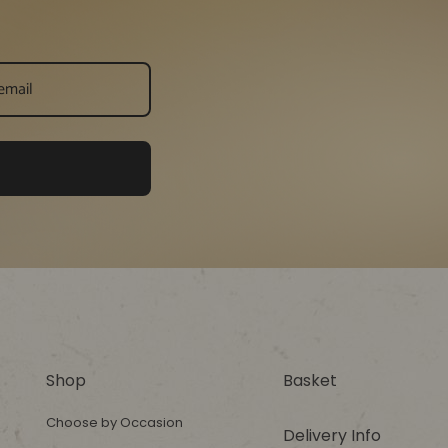
Shop
Basket
Choose by Occasion
Delivery Info