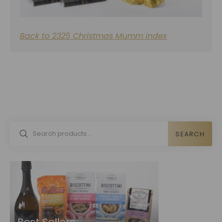
Back to 2325 Christmas Mumm index
SEARCH