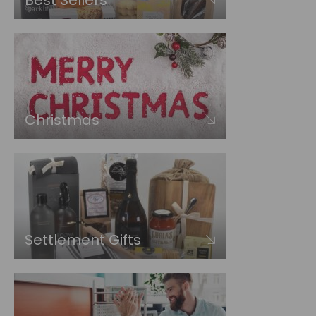
Best Sellers
Christmas
Settlement Gifts