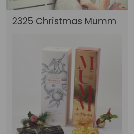
2325 Christmas Mumm