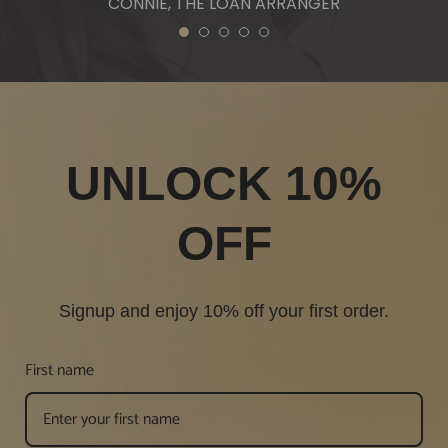
CONNIE, THE LOAN ARRANGER
1
2
3
4
5
UNLOCK 10%
OFF
Signup and enjoy 10% off your first order.
First name