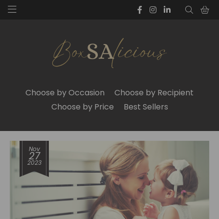
Choose by Occasion
Choose by Recipient
Choose by Price
Best Sellers
Nov
27
2023