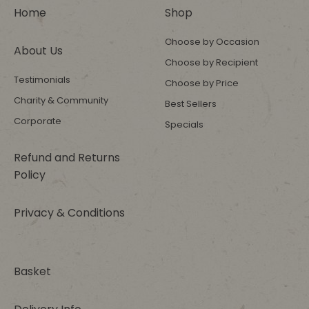
Home
Shop
Choose by Occasion
About Us
Choose by Recipient
Testimonials
Choose by Price
Charity & Community
Best Sellers
Corporate
Specials
Refund and Returns
Policy
Privacy & Conditions
Basket