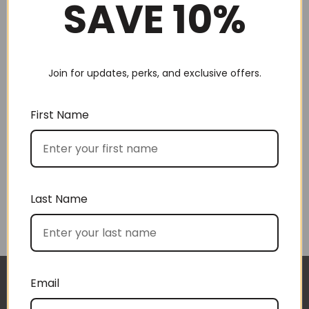
SAVE 10%
Join for updates, perks, and exclusive offers.
Choose by recipient
First Name
Last Name
Choose by price
Email
I approached BoxSAlicious because I was seeking
The gift boxes arrived safe and sound last week