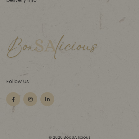
Delivery Info
Follow Us
© 2026 Box SA licious