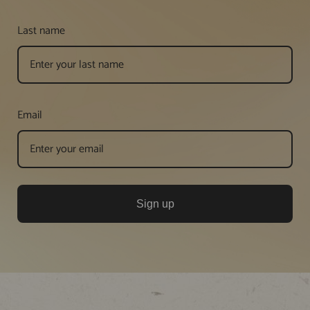
Last name
Email
Sign up