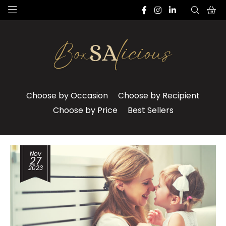
Choose by Occasion
Choose by Recipient
Choose by Price
Best Sellers
Nov
27
2023