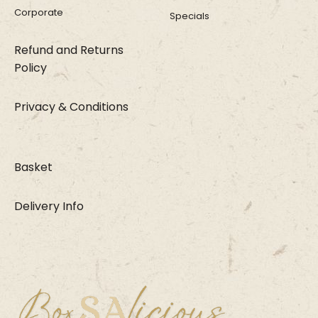
Corporate
Specials
Refund and Returns
Policy
Privacy & Conditions
Basket
Delivery Info