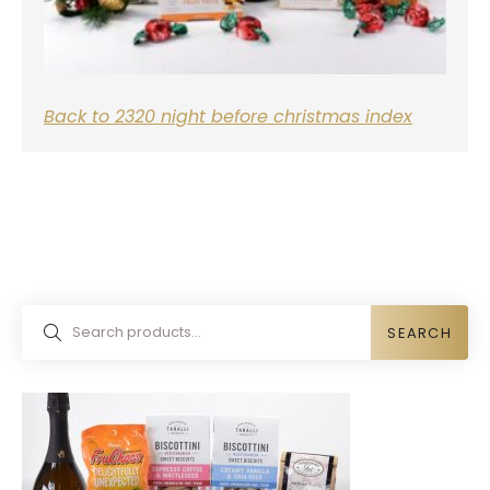
Back to 2320 night before christmas index
SEARCH