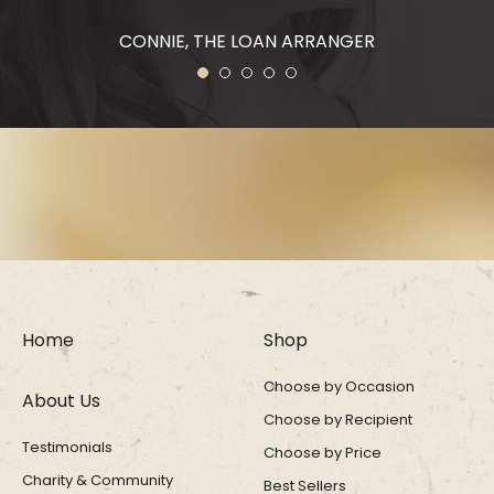
CONNIE, THE LOAN ARRANGER
1
2
3
4
5
Home
Shop
Choose by Occasion
About Us
Choose by Recipient
Testimonials
Choose by Price
Charity & Community
Best Sellers