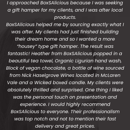
I approached BoxSAlicious because I was seeking
The gift boxes arrived safe and sound last week
a gift hamper for my clients, and I was after local
(Wed) and we have a great big bunch of staff
very grateful - thank you so much for arranging
products.
BoxSAlicious helped me by sourcing exactly what I
these and getting them to us so beautifully and
was after. My clients had just finished building
promptly.
their dream home and so I wanted a more
You do wonderful work.
“housey” type gift hamper. The result was
Many thanks again.
fantastic! Heather from BoxSAlicious popped in a
beautiful tea towel, Organic Ligurian hand wash,
HOLLY
Block of vegan chocolate, a bottle of wine sourced
from Nick Haselgrove Wines located in McLaren
Vale and a Wicked boxed candle. My clients were
absolutely thrilled and surprised. One thing I liked
was the personal touch on presentation and
experience. I would highly recommend
BoxSAlicious to everyone. Their professionalism
was top notch and not to mention their fast
delivery and great prices.