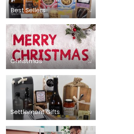
Best Sellers
Christmas
Settlement Gifts