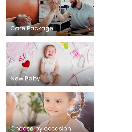
Care Package
New Baby
Choose by occasion