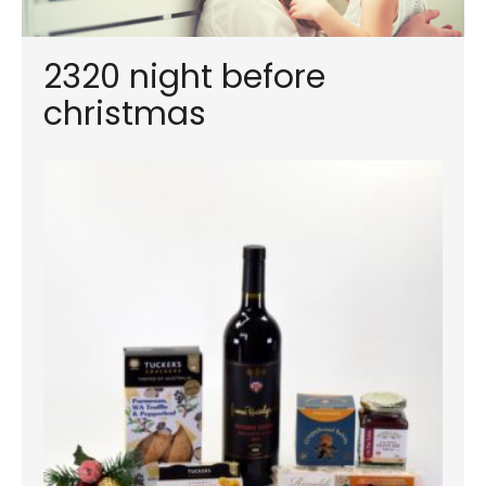
2320 night before
christmas