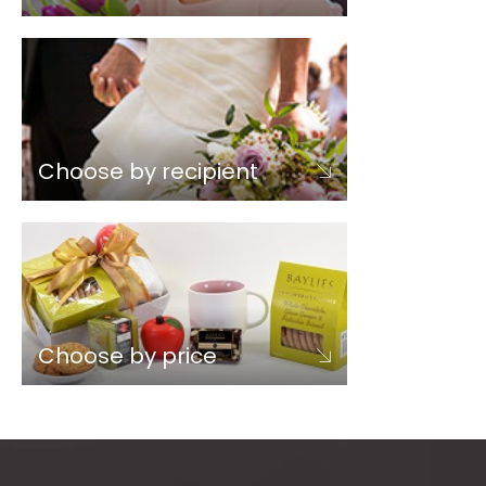
Choose by recipient
Choose by price