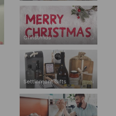
Christmas
Settlement Gifts