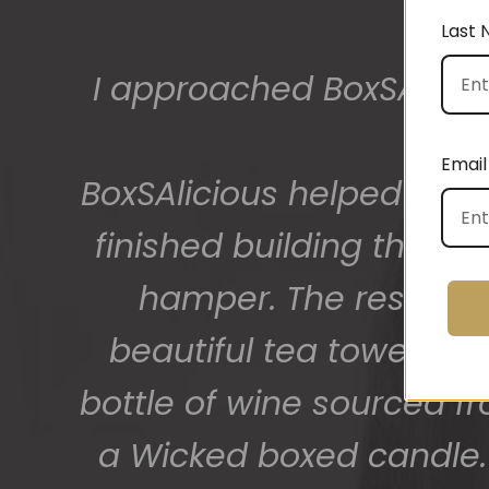
Last
I approached BoxSAlicio
The gift boxes arrived
big bunch of staff very
Email
BoxSAlicious helped me by
getting 
finished building their
hamper. The result w
beautiful tea towel, Or
bottle of wine sourced f
a Wicked boxed candle. 