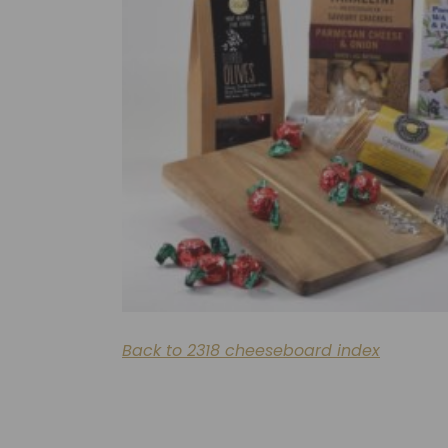
Back to 2318 cheeseboard index