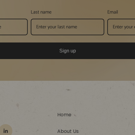
Last name
Email
Sign up
Home
About Us