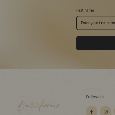
First name
Follow Us