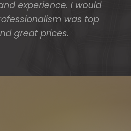
 and experience. I would
rofessionalism was top
nd great prices.