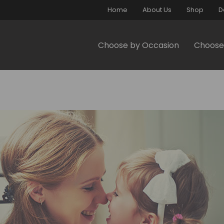
Home
About Us
Shop
D
Choose by Occasion
Choose 