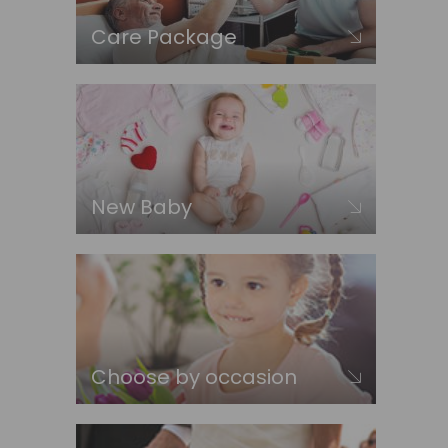
Care Package
New Baby
Choose by occasion