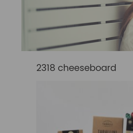
2318 cheeseboard