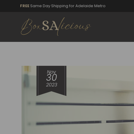
FREE
Same Day Shipping for Adelaide Metro
Nov
30
2023