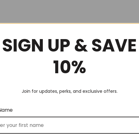
SIGN UP & SAVE
10%
Join for updates, perks, and exclusive offers.
 Name