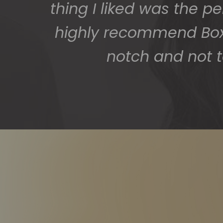
thing I liked was the p
highly recommend BoxS
notch and not t