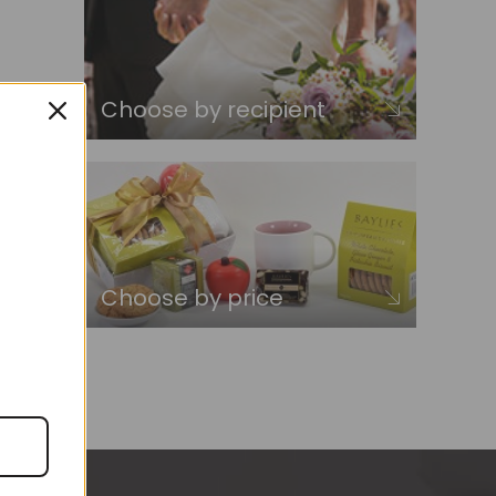
Choose by recipient
Choose by price