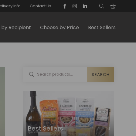
elivery Info
Contact Us
by Recipient
Choose by Price
Best Sellers
SEARCH
Best Sellers