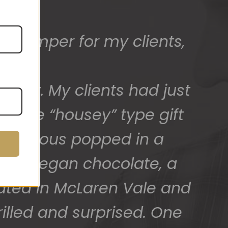
t hamper for my clients,
ed) and we have a great
 for arranging these and
.
after. My clients had just
promptly.
 more “housey” type gift
SAlicious popped in a
ck of vegan chocolate, a
cated in McLaren Vale and
illed and surprised. One