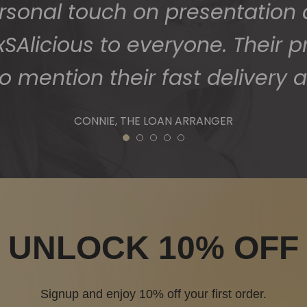
ersonal touch on presentation
Alicious to everyone. Their p
o mention their fast delivery a
CONNIE, THE LOAN ARRANGER
1
2
3
4
5
UNLOCK 10% OFF
Signup and enjoy 10% off your first order.