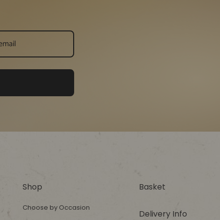
Shop
Basket
Choose by Occasion
Delivery Info