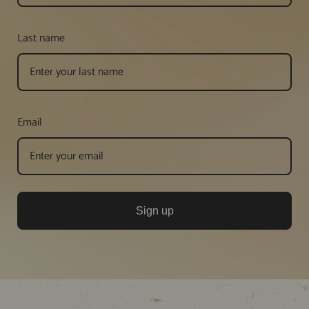
Last name
Email
Sign up