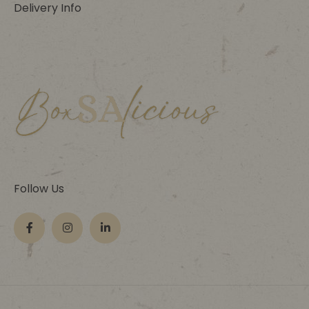
Delivery Info
Follow Us