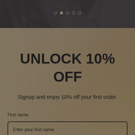
1
2
3
4
5
UNLOCK 10%
OFF
Signup and enjoy 10% off your first order.
First name