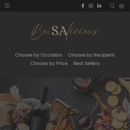
Choose by Occasion
Choose by Recipient
Choose by Price
Best Sellers