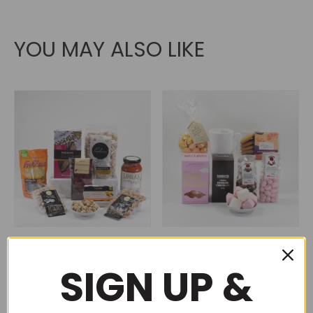
YOU MAY ALSO LIKE
Vegan meal in a box (No
Baby it’s cold outside
82)
(No 90)
SIGN UP &
$
125.00
$
125.00