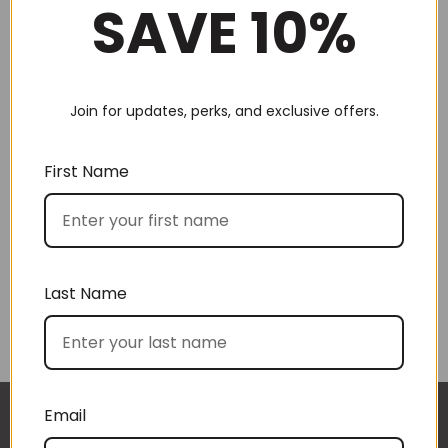
SAVE 10%
Join for updates, perks, and exclusive offers.
First Name
Hot choc for 2 (No 20)
The Snacker (No 22)
$
105.00
$
140.00
Last Name
Email
The gift boxes arrived safe and sound last week