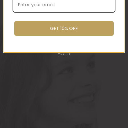
(Wed) and we have a great big bunch of staff
very grateful - thank you so much for arranging
these and getting them to us so beautifully and
promptly.
GET 10% OFF
You do wonderful work.
Many thanks again.
HOLLY