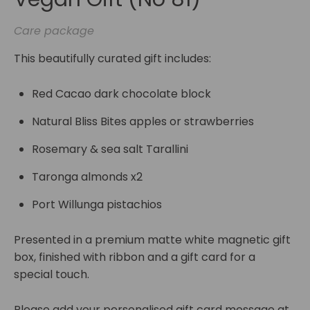
Care package
This beautifully curated gift includes:
Red Cacao dark chocolate block
Natural Bliss Bites apples or strawberries
Rosemary & sea salt Tarallini
Taronga almonds x2
Port Willunga pistachios
Presented in a premium matte white magnetic gift
box, finished with ribbon and a gift card for a
special touch.
Please add your personalised gift card message at