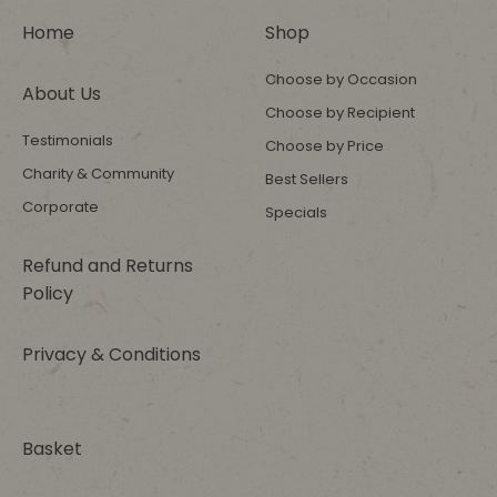
Home
Shop
Choose by Occasion
About Us
Choose by Recipient
Testimonials
Choose by Price
Charity & Community
Best Sellers
Corporate
Specials
Refund and Returns
Policy
Privacy & Conditions
Basket