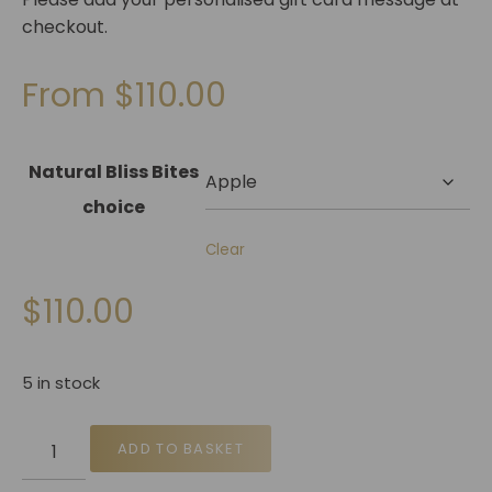
checkout.
From
$
110.00
Natural Bliss Bites
choice
Clear
$
110.00
5 in stock
ADD TO BASKET