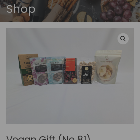
Shop
Vegan Gift (No 81)