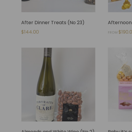
After Dinner Treats (No 23)
Afternoon 
$
144.00
$
190.
FROM
Almonds and White Wine (No 2)
Baby it’s 