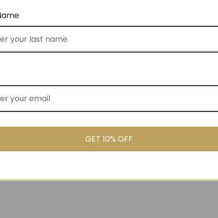
 Name
ked Cooler Bag (No
Gluten Free Goodies (No 80)
$
155.00
GET 10% OFF
00