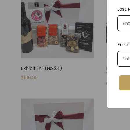
Last
Email
Exhibit “A” (No 24)
Fully Stoc
71)
$
160.00
$
140.
FROM