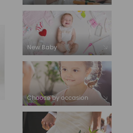
New Baby
Choose by occasion