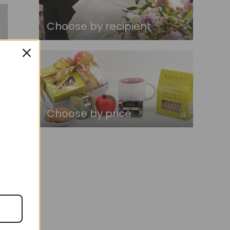
Choose by recipient
Choose by price