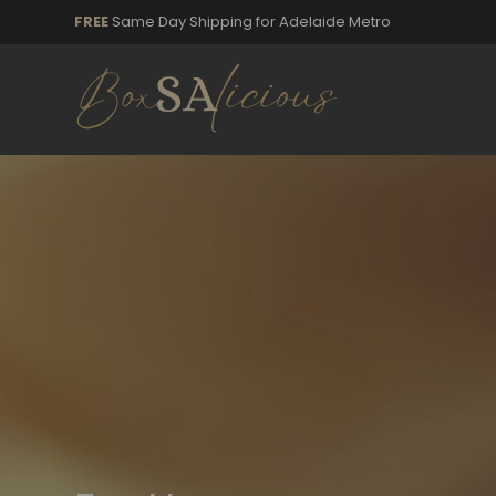
FREE
Same Day Shipping for Adelaide Metro