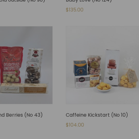
$
135.00
d Berries (No 43)
Caffeine Kickstart (No 10)
$
104.00