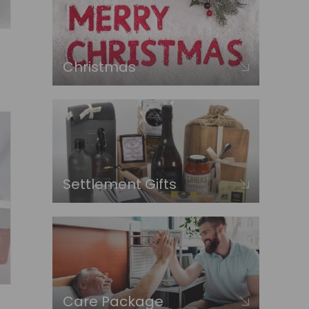
Christmas
Settlement Gifts
Care Package