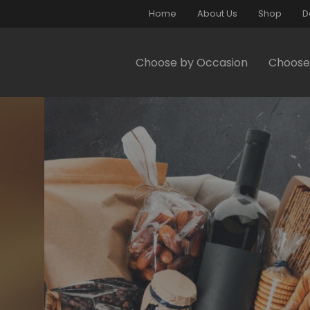
Home
About Us
Shop
D
Choose by Occasion
Choose 