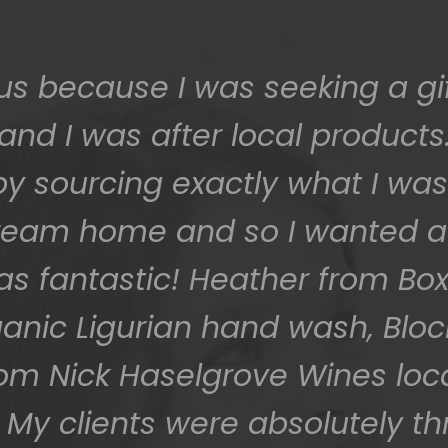
 safe and sound last week (W
 grateful - thank you so much
them to us so beautifully and 
You do wonderful work.
Many thanks again.
HOLLY