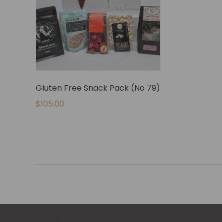
Gluten Free Snack Pack (No 79)
$
105.00