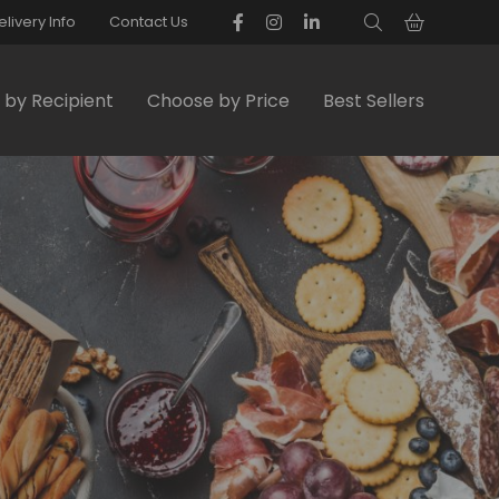
elivery Info
Contact Us
by Recipient
Choose by Price
Best Sellers