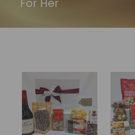
For Her