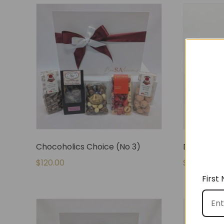
Chocoholics Choice (No 3)
De-Stress
$
120.00
$
80.00
First