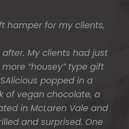
ed) and we have a great
 for arranging these and
promptly.