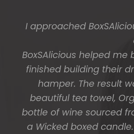
The gift boxes arrived
big bunch of staff very
getting 