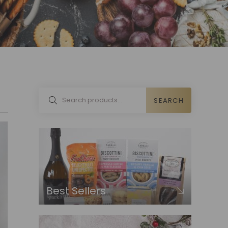
SEARCH
Best Sellers