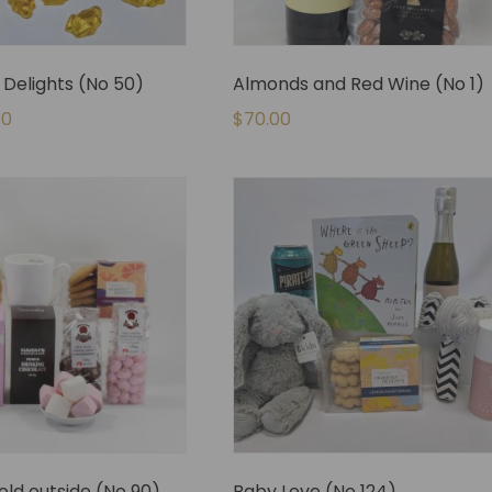
Delights (No 50)
Almonds and Red Wine (No 1)
00
$
70.00
cold outside (No 90)
Baby Love (No 124)