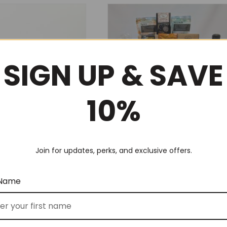
SIGN UP & SAVE
10%
 Tea Break (No 5)
Deluxe Corporate Thank You
Join for updates, perks, and exclusive offers.
(No 62)
$
300.00
FROM
 Name