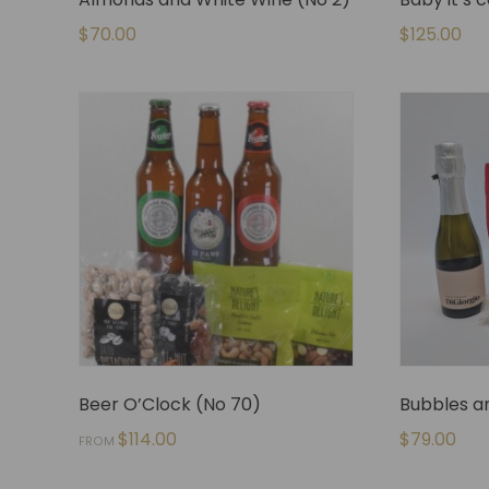
$
70.00
$
125.00
Beer O’Clock (No 70)
Bubbles an
$
114.00
$
79.00
FROM