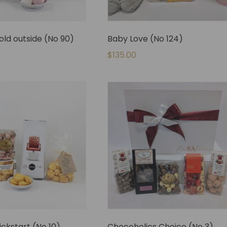
cold outside (No 90)
Baby Love (No 124)
$
135.00
ickstart (No 10)
Chocoholics Choice (No 3)