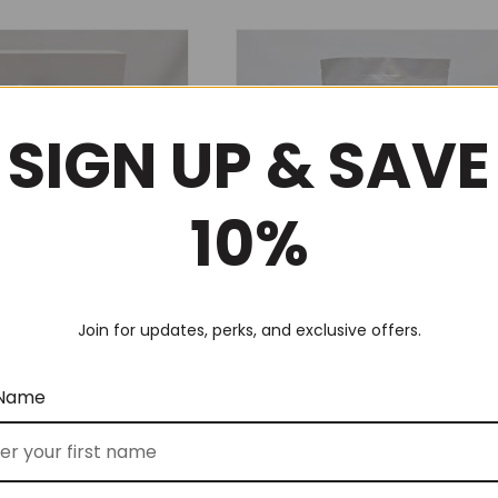
SIGN UP & SAVE
10%
Join for updates, perks, and exclusive offers.
s (No 125)
Relax & Unwind (No 46)
$
149.00
 Name