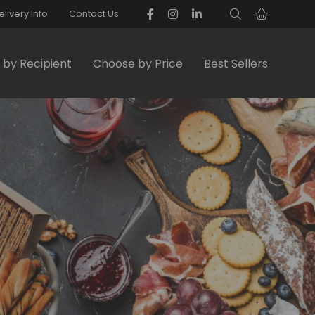
elivery Info
Contact Us
by Recipient
Choose by Price
Best Sellers