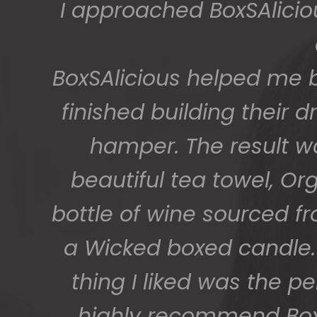
The gift boxes arrived
big bunch of staff very
getting 