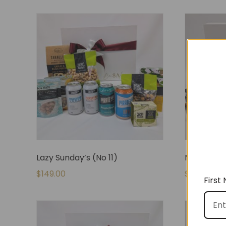
Lazy Sunday’s (No 11)
Mum & Bub
$
149.00
$
145.00
First