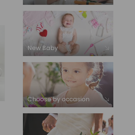
New Baby
Choose by occasion