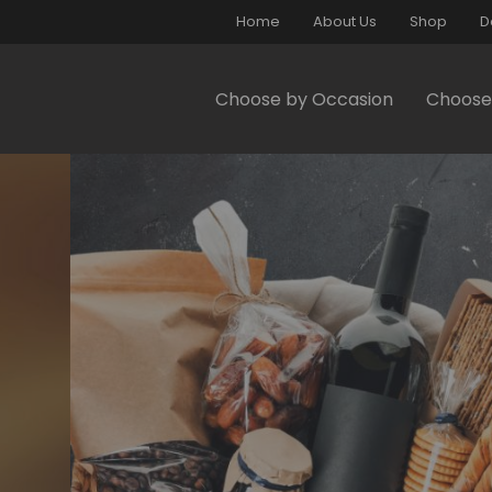
Home
About Us
Shop
D
Choose by Occasion
Choose 