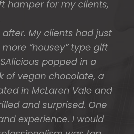
ed) and we have a great
 for arranging these and
promptly.