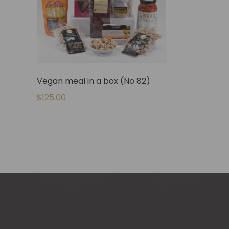
Vegan meal in a box (No 82)
$
125.00