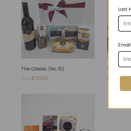
Last
Email
The Classic (No 15)
The Snack
$
135.00
$
140.00
FROM