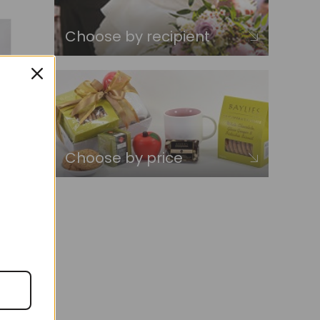
Choose by recipient
Choose by price