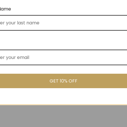
 Name
er (No 22)
The Sweetener (No 14)
$
140.00
FROM
GET 10% OFF