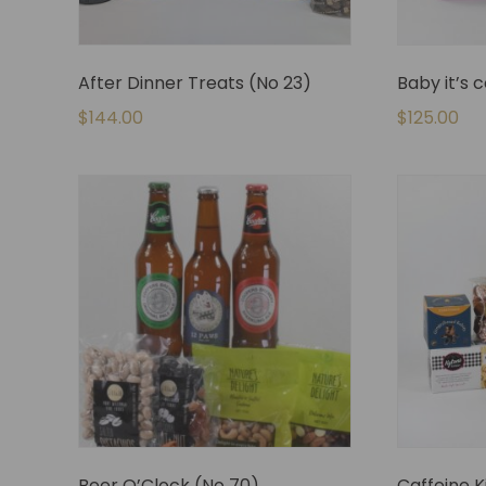
After Dinner Treats (No 23)
Baby it’s 
$
144.00
$
125.00
Beer O’Clock (No 70)
Caffeine K