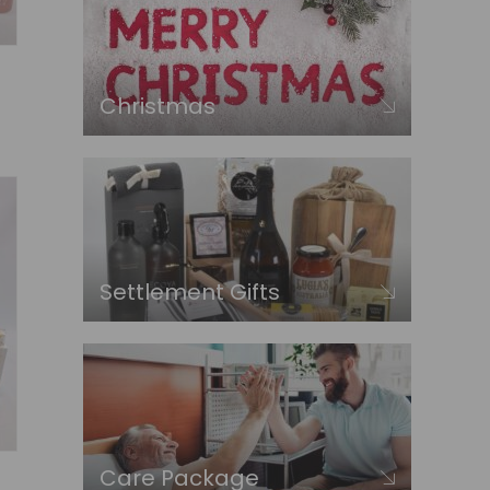
Christmas
Settlement Gifts
Care Package