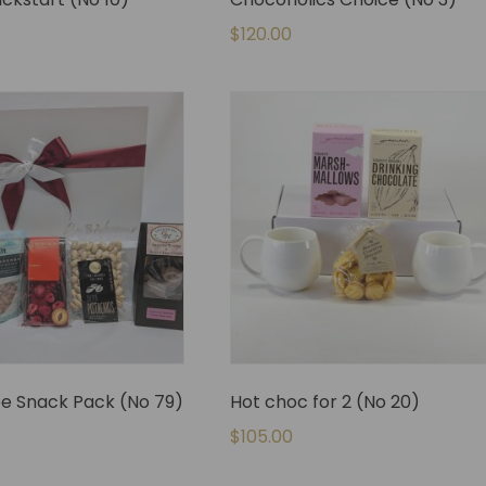
$
120.00
ee Snack Pack (No 79)
Hot choc for 2 (No 20)
$
105.00