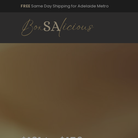
FREE
Same Day Shipping for Adelaide Metro