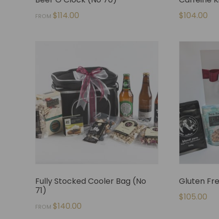
$
114.00
$
104.00
FROM
Fully Stocked Cooler Bag (No
Gluten Fr
71)
$
105.00
$
140.00
FROM