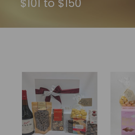
$101 to $150