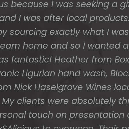
 safe and sound last week (W
 grateful - thank you so much
them to us so beautifully and 
You do wonderful work.
Many thanks again.
HOLLY