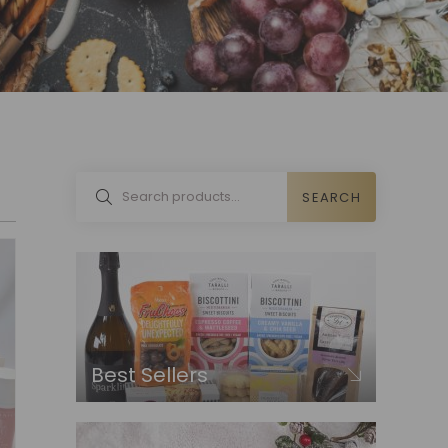
SEARCH
Best Sellers